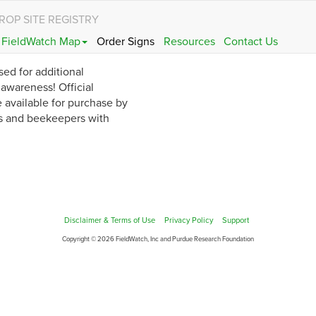
ROP SITE REGISTRY
FieldWatch Map
Order Signs
Resources
Contact Us
sed for additional
wareness! Official
 available for purchase by
s and beekeepers with
Disclaimer & Terms of Use
Privacy Policy
Support
Copyright © 2026 FieldWatch, Inc and Purdue Research Foundation