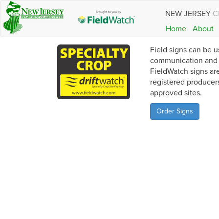
NEW JERSEY
C
Home
About
Field signs can be u
communication and a
FieldWatch signs are
registered producer
approved sites.
Order Signs