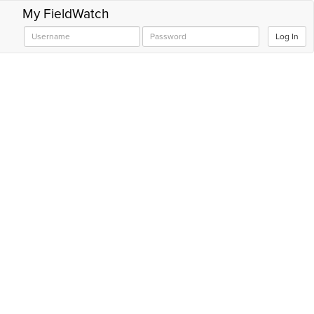
My FieldWatch
Log In