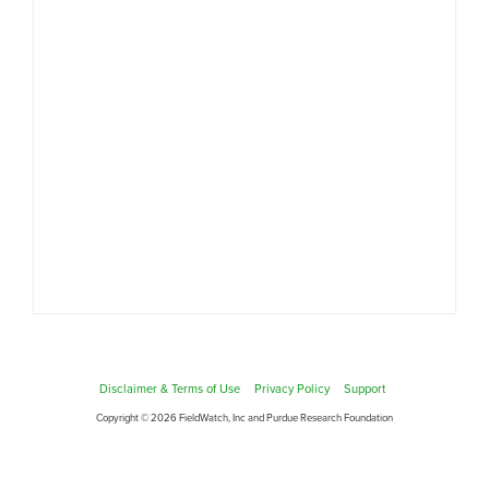
Disclaimer & Terms of Use
Privacy Policy
Support
Copyright © 2026 FieldWatch, Inc and Purdue Research Foundation