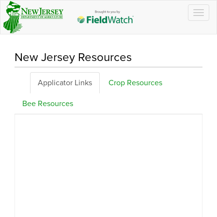
Togg
navig
New Jersey Resources
Applicator Links
Crop Resources
Bee Resources